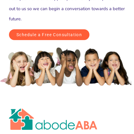
out to us so we can begin a conversation towards a better
future.
Schedule a Free Consultation