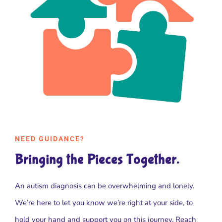
NEED GUIDANCE?
Bringing the Pieces Together.
An autism diagnosis can be overwhelming and lonely.
We’re here to let you know we’re right at your side, to
hold your hand and support you on this journey. Reach