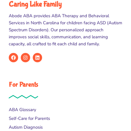
Caring Like Family
Abode ABA provides ABA Therapy and Behavioral
Services in North Carolina for children facing ASD (Autism
Spectrum Disorders). Our personalized approach
improves social skills, communication, and learning
capacity, all crafted to fit each child and family.
For Parents
ABA Glossary
Self-Care for Parents
Autism Diagnosis