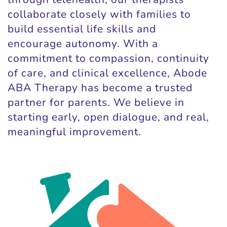
collaborate closely with families to
build essential life skills and
encourage autonomy. With a
commitment to compassion, continuity
of care, and clinical excellence, Abode
ABA Therapy has become a trusted
partner for parents. We believe in
starting early, open dialogue, and real,
meaningful improvement.