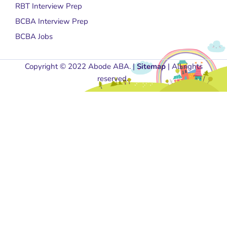
RBT Interview Prep
BCBA Interview Prep
BCBA Jobs
Copyright © 2022 Abode ABA. |
Sitemap
| All rights
reserved.