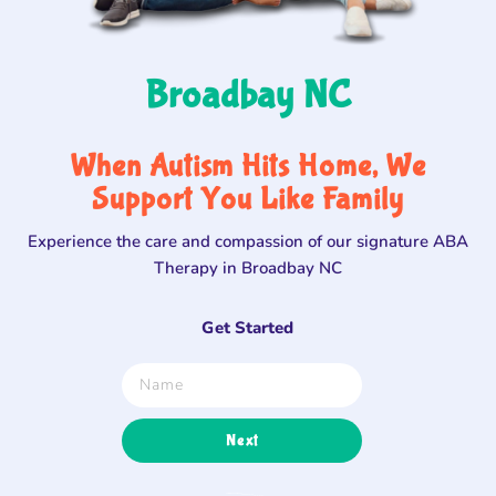
Broadbay NC
When Autism Hits Home, We
Support You Like Family
Experience the care and compassion of our signature ABA
Therapy in Broadbay NC
Get Started
Next