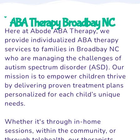
ABA Therapy Broadbay NC
Here at Abode ABA Therapy, we
provide individualized ABA therapy
services to families in Broadbay NC
who are managing the challenges of
autism spectrum disorder (ASD). Our
mission is to empower children thrive
by delivering proven treatment plans
personalized for each child’s unique
needs.
Whether it's through in-home
sessions, within the community, or
through telehealth, our therapists