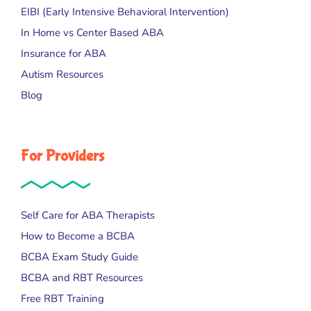
EIBI (Early Intensive Behavioral Intervention)
In Home vs Center Based ABA
Insurance for ABA
Autism Resources
Blog
For Providers
Self Care for ABA Therapists
How to Become a BCBA
BCBA Exam Study Guide
BCBA and RBT Resources
Free RBT Training