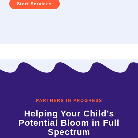
Start Services
PARTNERS IN PROGRESS
Helping Your Child’s
Potential Bloom in Full
Spectrum