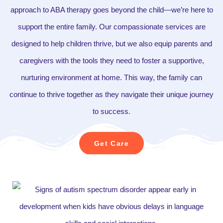
approach to ABA therapy goes beyond the child—we’re here to
support the entire family. Our compassionate services are
designed to help children thrive, but we also equip parents and
caregivers with the tools they need to foster a supportive,
nurturing environment at home. This way, the family can
continue to thrive together as they navigate their unique journey
to success.
Get Care