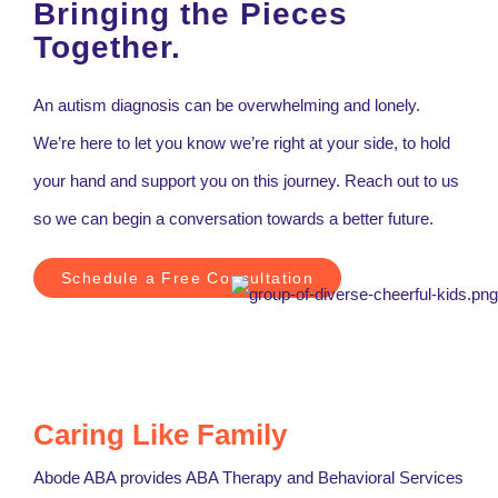
Bringing the Pieces
Together.
An autism diagnosis can be overwhelming and lonely.
We’re here to let you know we’re right at your side, to hold
your hand and support you on this journey. Reach out to us
so we can begin a conversation towards a better future.
Schedule a Free Consultation
Caring Like Family
Abode ABA provides ABA Therapy and Behavioral Services