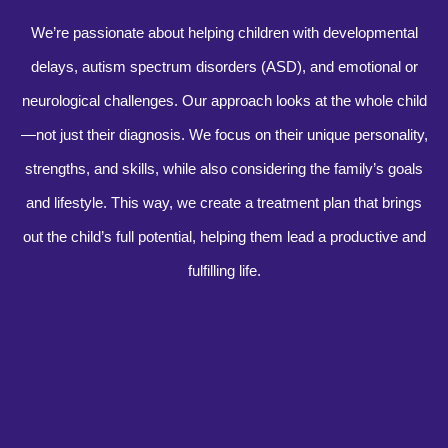
We’re passionate about helping children with developmental
delays, autism spectrum disorders (ASD), and emotional or
neurological challenges. Our approach looks at the whole child
—not just their diagnosis. We focus on their unique personality,
strengths, and skills, while also considering the family’s goals
and lifestyle. This way, we create a treatment plan that brings
out the child’s full potential, helping them lead a productive and
fulfilling life.