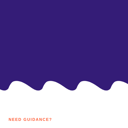
As social beings, social skills are especially
important for children with ASD. We help your
child learn better ways to interact with their
peers and integrate socially.
NEED GUIDANCE?