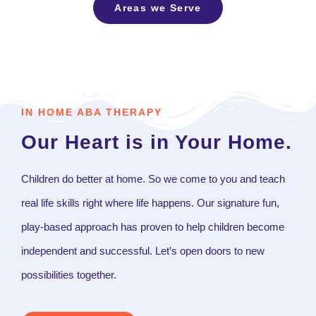
Areas we Serve
IN HOME ABA THERAPY
Our Heart is in Your Home.
Children do better at home. So we come to you and teach
real life skills right where life happens. Our signature fun,
play-based approach has proven to help children become
independent and successful. Let’s open doors to new
possibilities together.