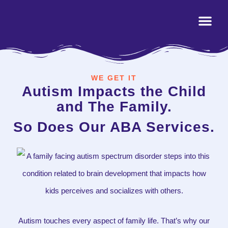
WE GET IT
Autism Impacts the Child
and The Family.
So Does Our ABA Services.
Autism touches every aspect of family life. That’s why our