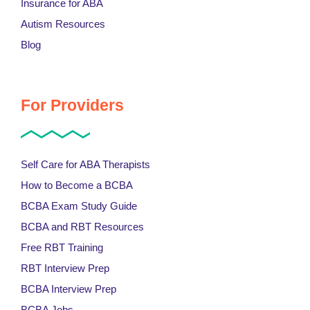
Insurance for ABA
Autism Resources
Blog
For Providers
Self Care for ABA Therapists
How to Become a BCBA
BCBA Exam Study Guide
BCBA and RBT Resources
Free RBT Training
RBT Interview Prep
BCBA Interview Prep
BCBA Jobs