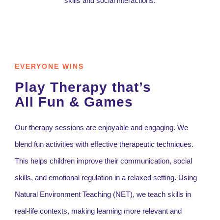
EVERYONE WINS
Play Therapy that’s
All Fun & Games
Our therapy sessions are enjoyable and engaging. We
blend fun activities with effective therapeutic techniques.
This helps children improve their communication, social
skills, and emotional regulation in a relaxed setting. Using
Natural Environment Teaching (NET), we teach skills in
real-life contexts, making learning more relevant and