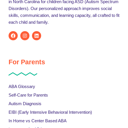
in North Carolina for children facing ASD (Autism Spectrum
Disorders). Our personalized approach improves social
skills, communication, and learning capacity, all crafted to fit
each child and family.
For Parents
ABA Glossary
Self-Care for Parents
Autism Diagnosis
EIBI (Early Intensive Behavioral Intervention)
In Home vs Center Based ABA