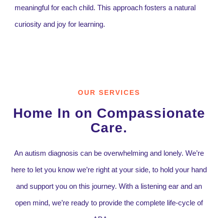
meaningful for each child. This approach fosters a natural
curiosity and joy for learning.
OUR SERVICES
Home In on Compassionate
Care.
An autism diagnosis can be overwhelming and lonely. We’re
here to let you know we’re right at your side, to hold your hand
and support you on this journey. With a listening ear and an
open mind, we’re ready to provide the complete life-cycle of