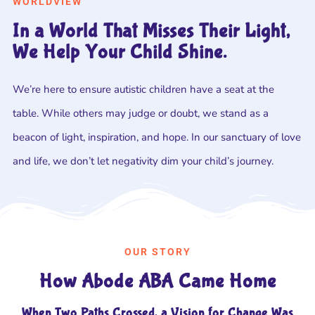
WORLDVIEW
In a World That Misses Their Light,
We Help Your Child Shine.
We’re here to ensure autistic children have a seat at the
table. While others may judge or doubt, we stand as a
beacon of light, inspiration, and hope. In our sanctuary of love
and life, we don’t let negativity dim your child’s journey.
OUR STORY
How Abode ABA Came Home
When Two Paths Crossed, a Vision for Change Was