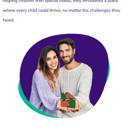
helping children with special needs, they envisioned a place
where every child could thrive, no matter the challenges they
faced.