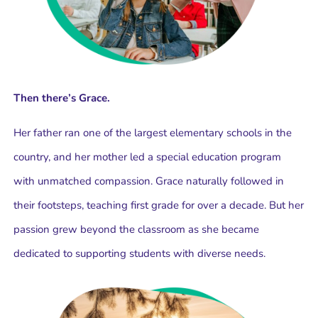
Then there’s Grace.
Her father ran one of the largest elementary schools in the
country, and her mother led a special education program
with unmatched compassion. Grace naturally followed in
their footsteps, teaching first grade for over a decade. But her
passion grew beyond the classroom as she became
dedicated to supporting students with diverse needs.