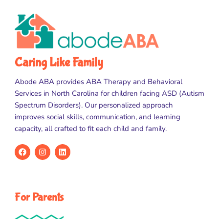
Caring Like Family
Abode ABA provides ABA Therapy and Behavioral
Services in North Carolina for children facing ASD (Autism
Spectrum Disorders). Our personalized approach
improves social skills, communication, and learning
capacity, all crafted to fit each child and family.
For Parents