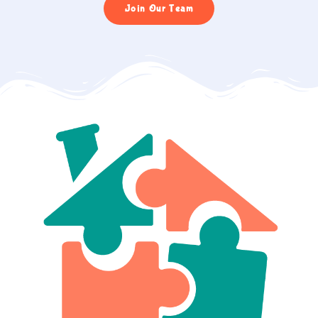
Join Our Team