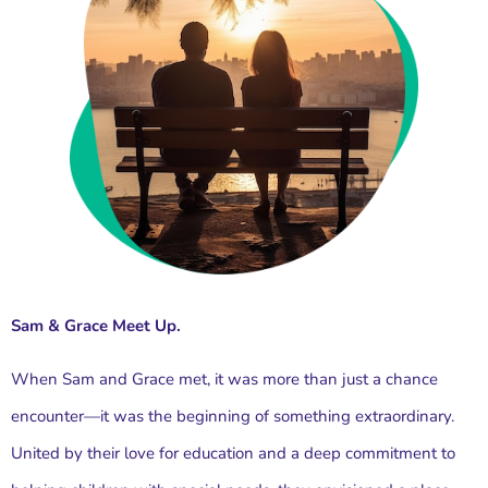
Sam & Grace Meet Up.
When Sam and Grace met, it was more than just a chance
encounter—it was the beginning of something extraordinary.
United by their love for education and a deep commitment to