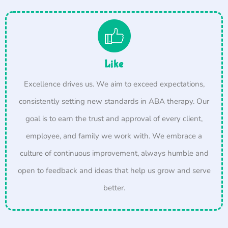
Like
Excellence drives us. We aim to exceed expectations,
consistently setting new standards in ABA therapy. Our
goal is to earn the trust and approval of every client,
employee, and family we work with. We embrace a
culture of continuous improvement, always humble and
open to feedback and ideas that help us grow and serve
better.