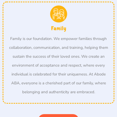
Family
Family is our foundation. We empower families through
collaboration, communication, and training, helping them
sustain the success of their loved ones. We create an
environment of acceptance and respect, where every
individual is celebrated for their uniqueness. At Abode
ABA, everyone is a cherished part of our family, where
belonging and authenticity are embraced.