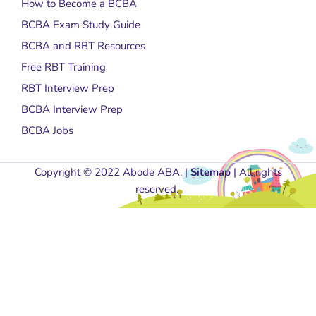
How to Become a BCBA
BCBA Exam Study Guide
BCBA and RBT Resources
Free RBT Training
RBT Interview Prep
BCBA Interview Prep
BCBA Jobs
Copyright © 2022 Abode ABA. |
Sitemap
| All rights
reserved.