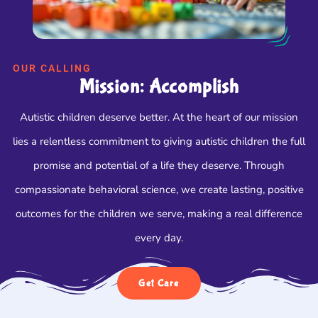
OUR CALLING
Mission: Accomplish
Autistic children deserve better. At the heart of our mission
lies a relentless commitment to giving autistic children the full
promise and potential of a life they deserve. Through
compassionate behavioral science, we create lasting, positive
outcomes for the children we serve, making a real difference
every day.
Get Care