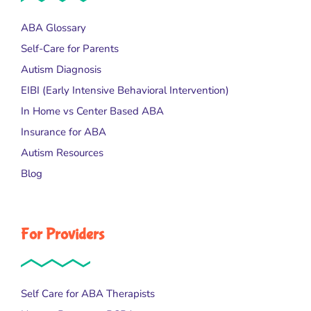
ABA Glossary
Self-Care for Parents
Autism Diagnosis
EIBI (Early Intensive Behavioral Intervention)
In Home vs Center Based ABA
Insurance for ABA
Autism Resources
Blog
For Providers
Self Care for ABA Therapists