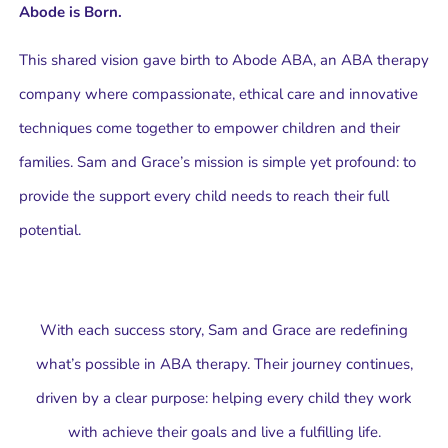
Abode is Born.
This shared vision gave birth to Abode ABA, an ABA therapy
company where compassionate, ethical care and innovative
techniques come together to empower children and their
families. Sam and Grace’s mission is simple yet profound: to
provide the support every child needs to reach their full
potential.
With each success story, Sam and Grace are redefining
what’s possible in ABA therapy. Their journey continues,
driven by a clear purpose: helping every child they work
with achieve their goals and live a fulfilling life.