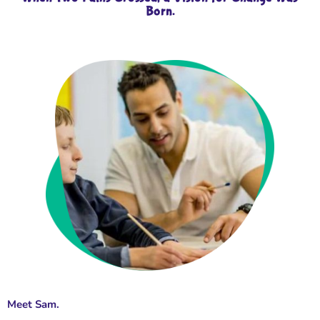
Born.
Meet Sam.