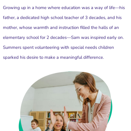
Growing up in a home where education was a way of life—his
father, a dedicated high school teacher of 3 decades, and his
mother, whose warmth and instruction filled the halls of an
elementary school for 2 decades—Sam was inspired early on.
Summers spent volunteering with special needs children
sparked his desire to make a meaningful difference.