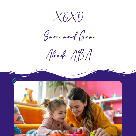
XOXO
Sam and Grace
Abode ABA