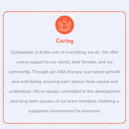
Caring
Compassion is at the core of everything we do. We offer
caring support to our clients, their families, and our
community. Through our ABA therapy, we nurture growth
and well-being, ensuring each person feels valued and
understood. We’re equally committed to the development
and long-term success of our team members, fostering a
supportive environment for everyone.