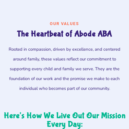
OUR VALUES
The Heartbeat of Abode ABA
Rooted in compassion, driven by excellence, and centered
around family, these values reflect our commitment to
supporting every child and family we serve. They are the
foundation of our work and the promise we make to each
individual who becomes part of our community.
Here's How We Live Out Our Mission
Every Day: