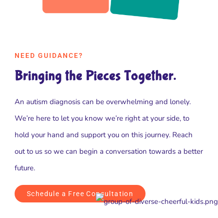
NEED GUIDANCE?
Bringing the Pieces Together.
An autism diagnosis can be overwhelming and lonely.
We’re here to let you know we’re right at your side, to
hold your hand and support you on this journey. Reach
out to us so we can begin a conversation towards a better
future.
Schedule a Free Consultation