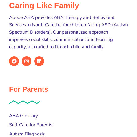
Caring Like Family
Abode ABA provides ABA Therapy and Behavioral
Services in North Carolina for children facing ASD (Autism
Spectrum Disorders). Our personalized approach
improves social skills, communication, and learning
capacity, all crafted to fit each child and family.
For Parents
ABA Glossary
Self-Care for Parents
Autism Diagnosis