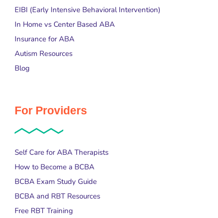
EIBI (Early Intensive Behavioral Intervention)
In Home vs Center Based ABA
Insurance for ABA
Autism Resources
Blog
For Providers
Self Care for ABA Therapists
How to Become a BCBA
BCBA Exam Study Guide
BCBA and RBT Resources
Free RBT Training