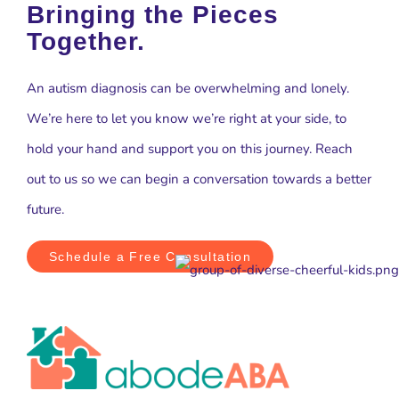
Bringing the Pieces
Together.
An autism diagnosis can be overwhelming and lonely.
We’re here to let you know we’re right at your side, to
hold your hand and support you on this journey. Reach
out to us so we can begin a conversation towards a better
future.
Schedule a Free Consultation