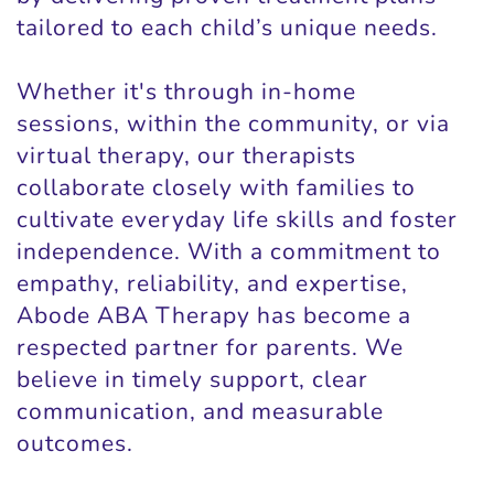
tailored to each child’s unique needs.
Whether it's through in-home
sessions, within the community, or via
virtual therapy, our therapists
collaborate closely with families to
cultivate everyday life skills and foster
independence. With a commitment to
empathy, reliability, and expertise,
Abode ABA Therapy has become a
respected partner for parents. We
believe in timely support, clear
communication, and measurable
outcomes.