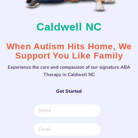
Caldwell NC
When Autism Hits Home, We
Support You Like Family
Experience the care and compassion of our signature ABA
Therapy in Caldwell NC
Get Started