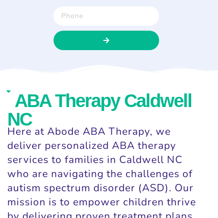
ABA Therapy Caldwell
NC
Here at Abode ABA Therapy, we
deliver personalized ABA therapy
services to families in Caldwell NC
who are navigating the challenges of
autism spectrum disorder (ASD). Our
mission is to empower children thrive
by delivering proven treatment plans