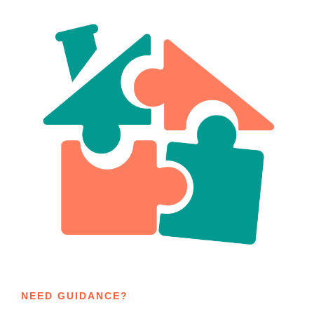
NEED GUIDANCE?