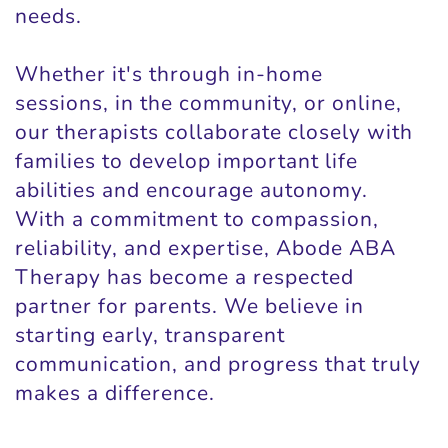
needs.
Whether it's through in-home
sessions, in the community, or online,
our therapists collaborate closely with
families to develop important life
abilities and encourage autonomy.
With a commitment to compassion,
reliability, and expertise, Abode ABA
Therapy has become a respected
partner for parents. We believe in
starting early, transparent
communication, and progress that truly
makes a difference.