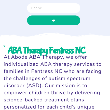
ABA Therapy Fentress NC
At Abode ABA Therapy, we offer
individualized ABA therapy services to
families in Fentress NC who are facing
the challenges of autism spectrum
disorder (ASD). Our mission is to
empower children thrive by delivering
science-backed treatment plans
personalized for each child’s unique