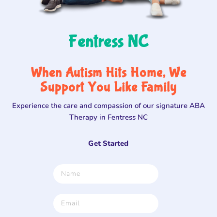
Fentress NC
When Autism Hits Home, We
Support You Like Family
Experience the care and compassion of our signature ABA
Therapy in Fentress NC
Get Started