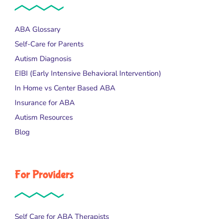
ABA Glossary
Self-Care for Parents
Autism Diagnosis
EIBI (Early Intensive Behavioral Intervention)
In Home vs Center Based ABA
Insurance for ABA
Autism Resources
Blog
For Providers
Self Care for ABA Therapists