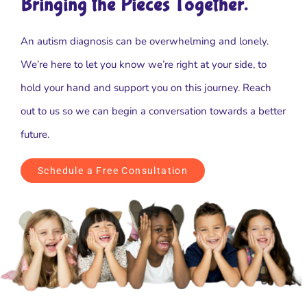
Bringing the Pieces Together.
An autism diagnosis can be overwhelming and lonely.
We’re here to let you know we’re right at your side, to
hold your hand and support you on this journey. Reach
out to us so we can begin a conversation towards a better
future.
Schedule a Free Consultation