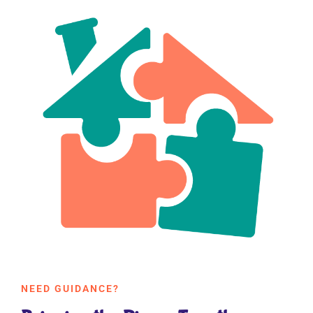
NEED GUIDANCE?