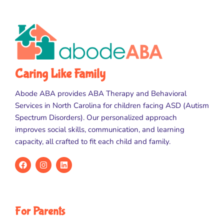
Caring Like Family
Abode ABA provides ABA Therapy and Behavioral
Services in North Carolina for children facing ASD (Autism
Spectrum Disorders). Our personalized approach
improves social skills, communication, and learning
capacity, all crafted to fit each child and family.
For Parents