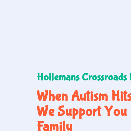
Hollemans Crossroads
When Autism Hit
We Support You 
Family