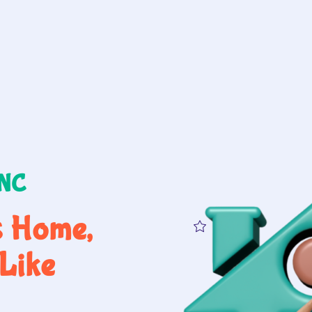
 NC
s Home,
Like