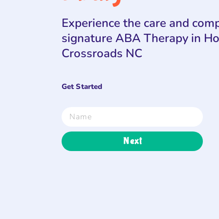
Experience the care and comp
signature ABA Therapy in H
Crossroads NC
Get Started
Next