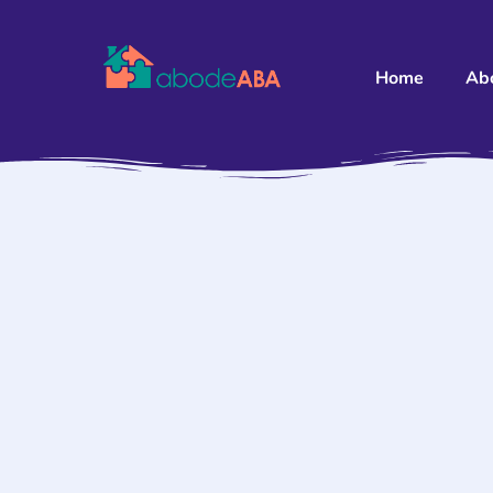
Home
Ab