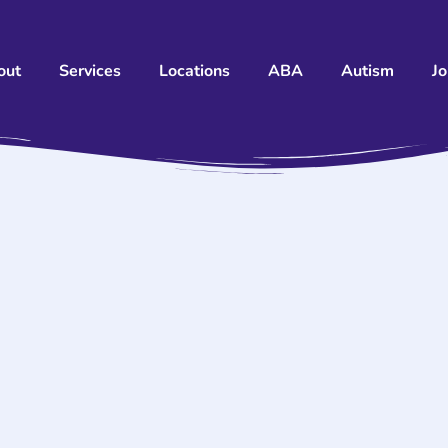
out
Services
Locations
ABA
Autism
J