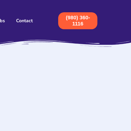
(980) 360-
obs
Contact
1116