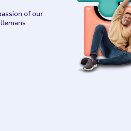
assion of our
ollemans