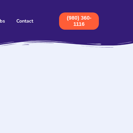
(980) 360-
obs
Contact
1116