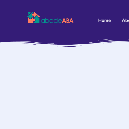
Home
Ab