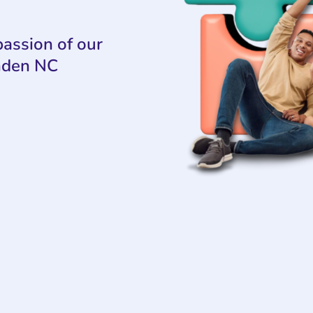
assion of our
nden NC