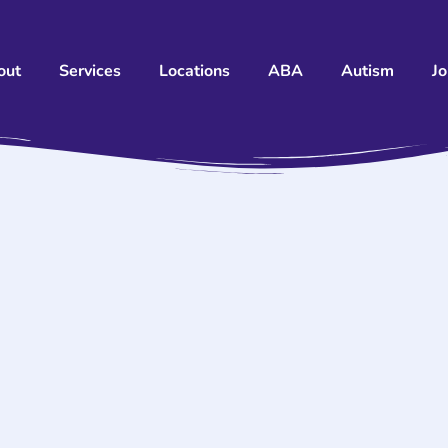
out
Services
Locations
ABA
Autism
J