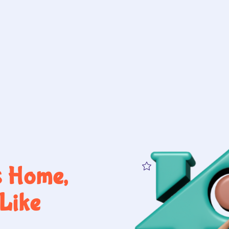
s Home,
Like