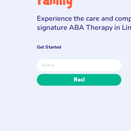
Family
Experience the care and comp
signature ABA Therapy in Li
Get Started
Next