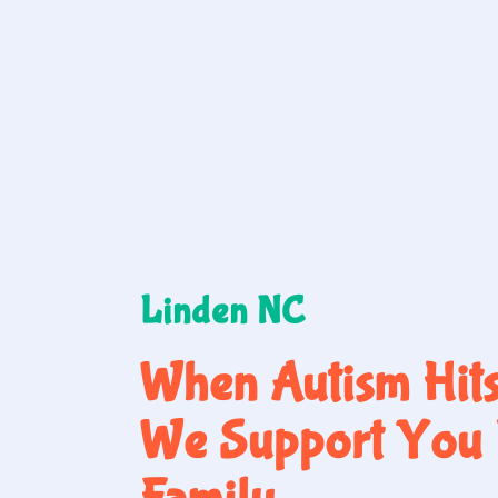
Linden NC
When Autism Hit
We Support You 