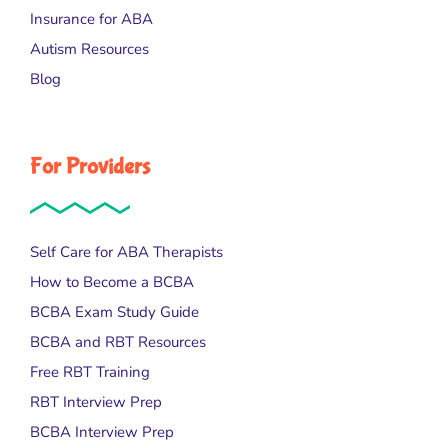
Insurance for ABA
Autism Resources
Blog
For Providers
Self Care for ABA Therapists
How to Become a BCBA
BCBA Exam Study Guide
BCBA and RBT Resources
Free RBT Training
RBT Interview Prep
BCBA Interview Prep