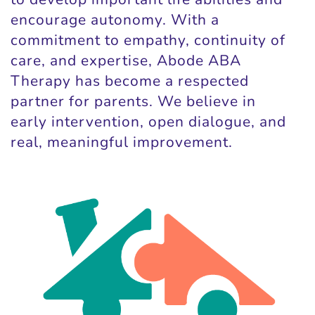
encourage autonomy. With a
commitment to empathy, continuity of
care, and expertise, Abode ABA
Therapy has become a respected
partner for parents. We believe in
early intervention, open dialogue, and
real, meaningful improvement.