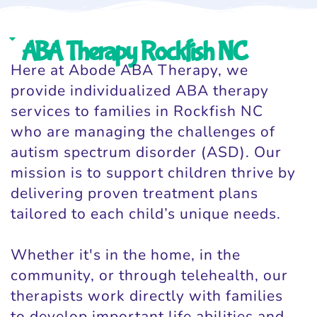
ABA Therapy Rockfish NC
Here at Abode ABA Therapy, we
provide individualized ABA therapy
services to families in Rockfish NC
who are managing the challenges of
autism spectrum disorder (ASD). Our
mission is to support children thrive by
delivering proven treatment plans
tailored to each child’s unique needs.
Whether it's in the home, in the
community, or through telehealth, our
therapists work directly with families
to develop important life abilities and