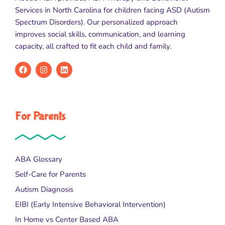
Services in North Carolina for children facing ASD (Autism
Spectrum Disorders). Our personalized approach
improves social skills, communication, and learning
capacity, all crafted to fit each child and family.
For Parents
ABA Glossary
Self-Care for Parents
Autism Diagnosis
EIBI (Early Intensive Behavioral Intervention)
In Home vs Center Based ABA