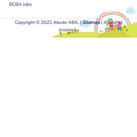
BCBA Jobs
Copyright © 2022 Abode ABA. |
Sitemap
| All rights
reserved.