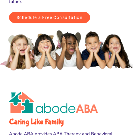
future.
Schedule a Free Consultation
Caring Like Family
Abode ABA provides ABA Therapy and Behavioral