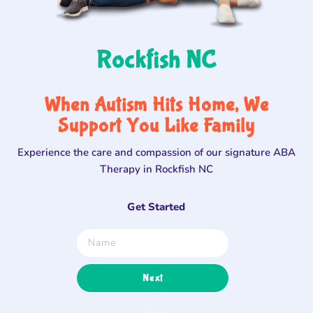
Rockfish NC
When Autism Hits Home, We
Support You Like Family
Experience the care and compassion of our signature ABA
Therapy in Rockfish NC
Get Started
Next