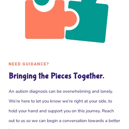
NEED GUIDANCE?
Bringing the Pieces Together.
An autism diagnosis can be overwhelming and lonely.
We’re here to let you know we’re right at your side, to
hold your hand and support you on this journey. Reach
out to us so we can begin a conversation towards a better