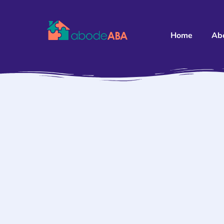
Home
Ab