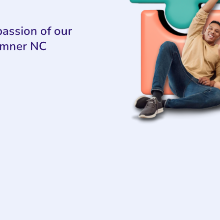
assion of our
umner NC