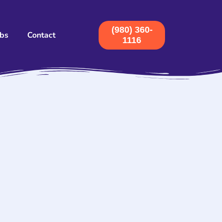
(980) 360-
obs
Contact
1116