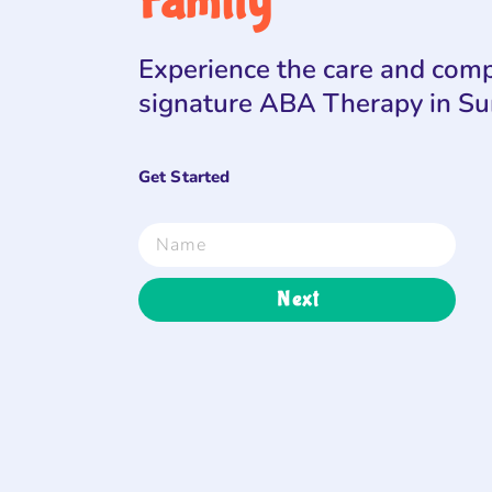
Family
Experience the care and comp
signature ABA Therapy in S
Get Started
Next