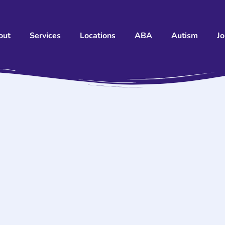
out
Services
Locations
ABA
Autism
J