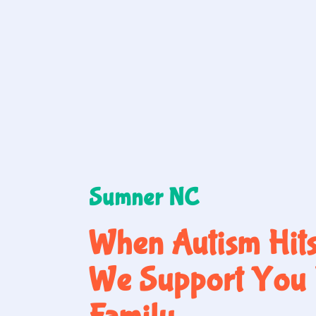
Sumner NC
When Autism Hit
We Support You 