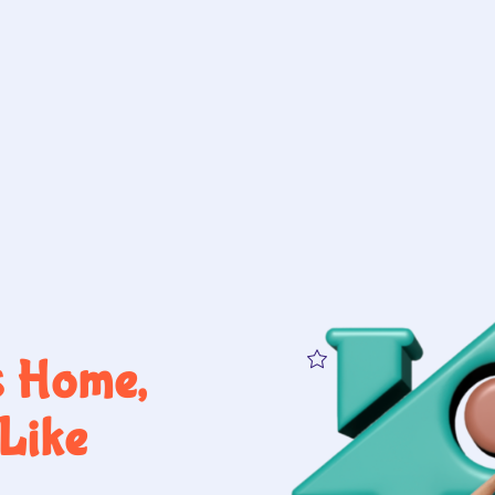
s Home,
Like