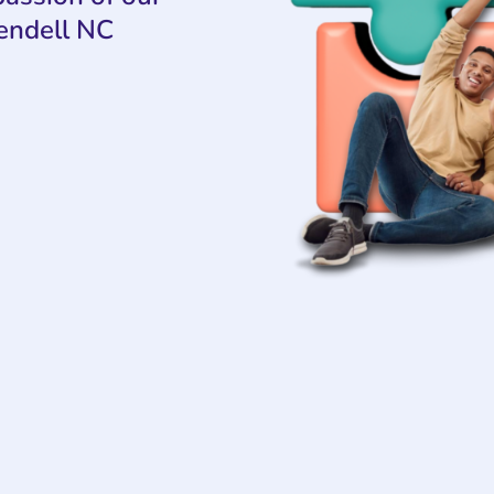
endell NC