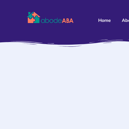
Home
Ab