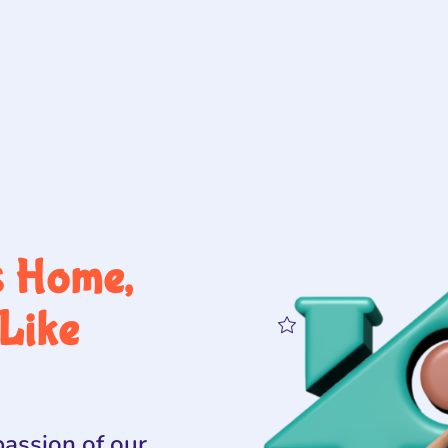
s Home,
Like
assion of our