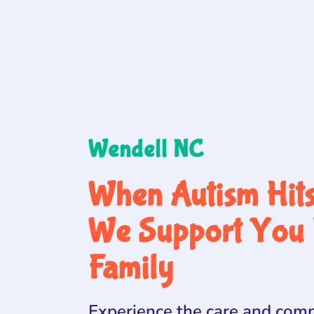
Wendell NC
When Autism Hit
We Support You 
Family
Experience the care and comp