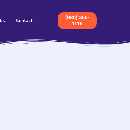
(980) 360-
obs
Contact
1116