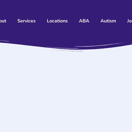
out
Services
Locations
ABA
Autism
J