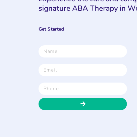
signature ABA Therapy in W
Get Started