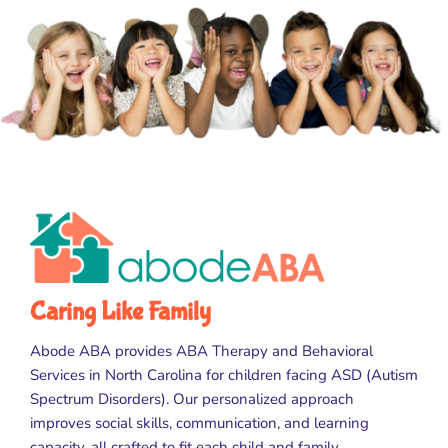
Caring Like Family
Abode ABA provides ABA Therapy and Behavioral
Services in North Carolina for children facing ASD (Autism
Spectrum Disorders). Our personalized approach
improves social skills, communication, and learning
capacity, all crafted to fit each child and family.