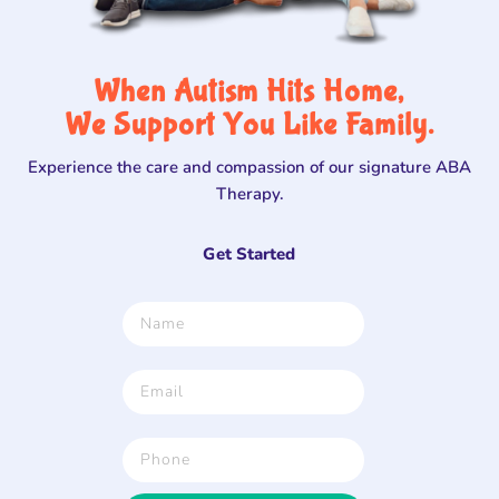
When Autism Hits Home,
We Support You Like Family.
Experience the care and compassion of our signature ABA
Therapy.
Get Started