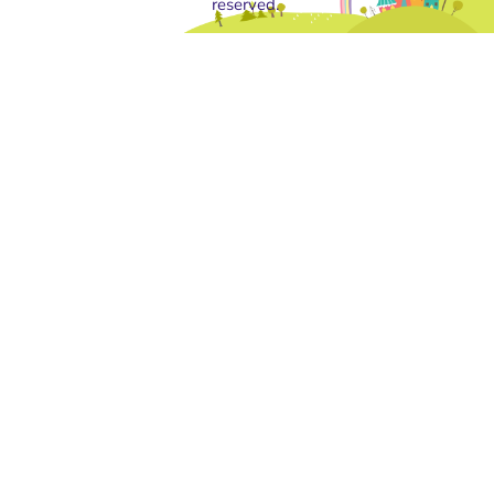
reserved.