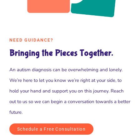
NEED GUIDANCE?
Bringing the Pieces Together.
An autism diagnosis can be overwhelming and lonely.
We’re here to let you know we’re right at your side, to
hold your hand and support you on this journey. Reach
out to us so we can begin a conversation towards a better
future.
Schedule a Free Consultation