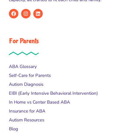
For Parents
ABA Glossary
Self-Care for Parents
Autism Diagnosis
EIBI (Early Intensive Behavioral Intervention)
In Home vs Center Based ABA
Insurance for ABA
Autism Resources
Blog