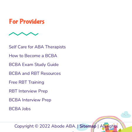
For Providers
Self Care for ABA Therapists
How to Become a BCBA
BCBA Exam Study Guide
BCBA and RBT Resources
Free RBT Training
RBT Interview Prep
BCBA Interview Prep
BCBA Jobs
Copyright © 2022 Abode ABA. |
Sitemap
| All rights