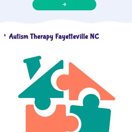
Autism Therapy Fayetteville NC