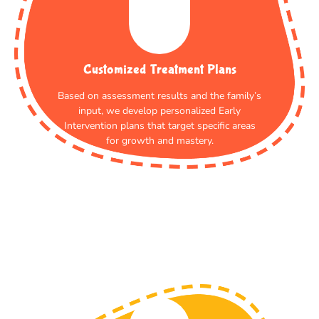
Customized Treatment Plans
Based on assessment results and the family’s
input, we develop personalized Early
Intervention plans that target specific areas
for growth and mastery.