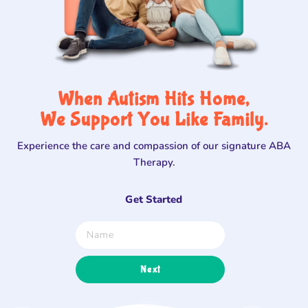
When Autism Hits Home,
We Support You Like Family.
Experience the care and compassion of our signature ABA
Therapy.
Get Started
Next