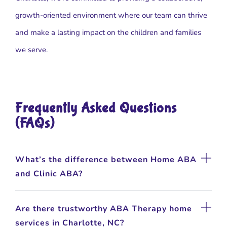
growth-oriented environment where our team can thrive
and make a lasting impact on the children and families
we serve.
Frequently Asked Questions
(FAQs)
What’s the difference between Home ABA
and Clinic ABA?
Are there trustworthy ABA Therapy home
services in Charlotte, NC?