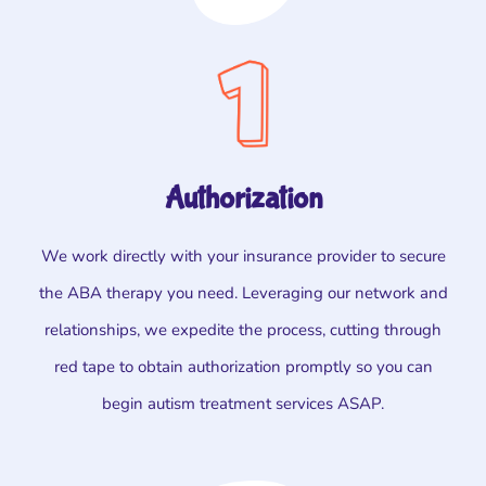
Authorization
We work directly with your insurance provider to secure
the ABA therapy you need. Leveraging our network and
relationships, we expedite the process, cutting through
red tape to obtain authorization promptly so you can
begin autism treatment services ASAP.