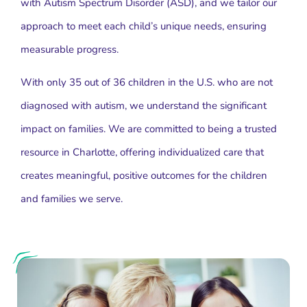
with Autism Spectrum Disorder (ASD), and we tailor our
approach to meet each child’s unique needs, ensuring
measurable progress.
With only 35 out of 36 children in the U.S. who are not
diagnosed with autism, we understand the significant
impact on families. We are committed to being a trusted
resource in Charlotte, offering individualized care that
creates meaningful, positive outcomes for the children
and families we serve.