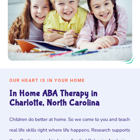
OUR HEART IS IN YOUR HOME
In Home ABA Therapy in
Charlotte, North Carolina
Children do better at home. So we come to you and teach
real life skills right where life happens. Research supports