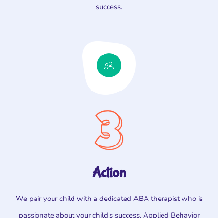
success.
Action
We pair your child with a dedicated ABA therapist who is
passionate about your child’s success. Applied Behavior