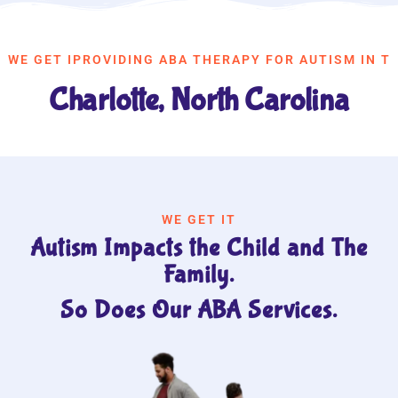
WE GET IPROVIDING ABA THERAPY FOR AUTISM IN T
Charlotte, North Carolina
WE GET IT
Autism Impacts the Child and The
Family.
So Does Our ABA Services.