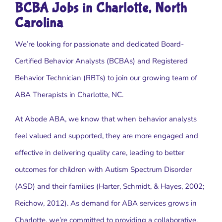
BCBA Jobs in Charlotte, North
Carolina
We’re looking for passionate and dedicated Board-
Certified Behavior Analysts (BCBAs) and Registered
Behavior Technician (RBTs) to join our growing team of
ABA Therapists in Charlotte, NC.
At Abode ABA, we know that when behavior analysts
feel valued and supported, they are more engaged and
effective in delivering quality care, leading to better
outcomes for children with Autism Spectrum Disorder
(ASD) and their families (Harter, Schmidt, & Hayes, 2002;
Reichow, 2012). As demand for ABA services grows in
Charlotte, we’re committed to providing a collaborative,