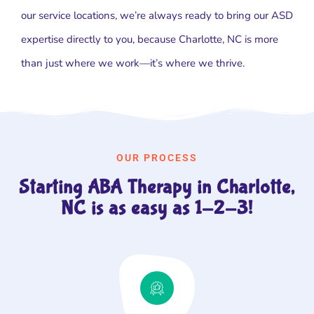
our service locations, we’re always ready to bring our ASD
expertise directly to you, because Charlotte, NC is more
than just where we work—it’s where we thrive.
OUR PROCESS
Starting ABA Therapy in Charlotte,
NC is as easy as 1-2-3!