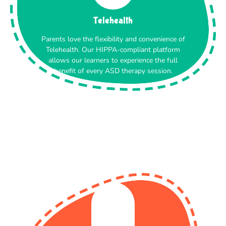
Telehealth
Parents love the flexibility and convenience of
Telehealth. Our HIPPA-compliant platform
allows our learners to experience the full
benefit of every ASD therapy session.