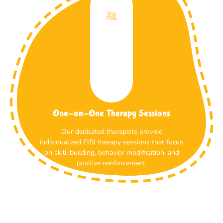
One-on-One Therapy Sessions
Our dedicated therapists provide
individualized EIBI therapy sessions that focus
on skill-building, behavior modification, and
positive reinforcement.