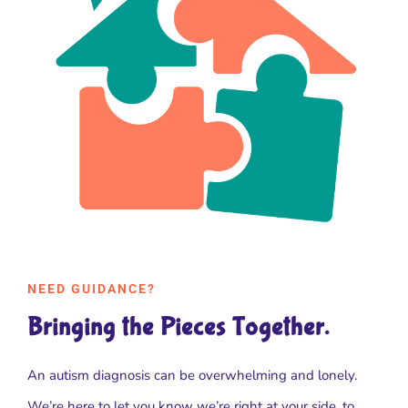
NEED GUIDANCE?
Bringing the Pieces Together.
An autism diagnosis can be overwhelming and lonely.
We’re here to let you know we’re right at your side, to