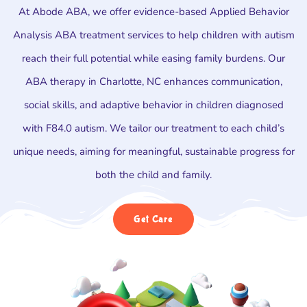
At Abode ABA, we offer evidence-based Applied Behavior
Analysis ABA treatment services to help children with autism
reach their full potential while easing family burdens. Our
ABA therapy in Charlotte, NC enhances communication,
social skills, and adaptive behavior in children diagnosed
with F84.0 autism. We tailor our treatment to each child’s
unique needs, aiming for meaningful, sustainable progress for
both the child and family.
Get Care