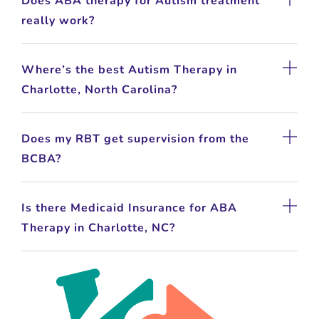
Does ABA therapy for Autism treatment
really work?
Where’s the best Autism Therapy in
Charlotte, North Carolina?
Does my RBT get supervision from the
BCBA?
Is there Medicaid Insurance for ABA
Therapy in Charlotte, NC?