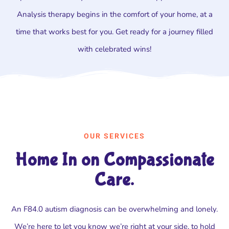
Analysis therapy begins in the comfort of your home, at a
time that works best for you. Get ready for a journey filled
with celebrated wins!
OUR SERVICES
Home In on Compassionate
Care.
An F84.0 autism diagnosis can be overwhelming and lonely.
We’re here to let you know we’re right at your side, to hold