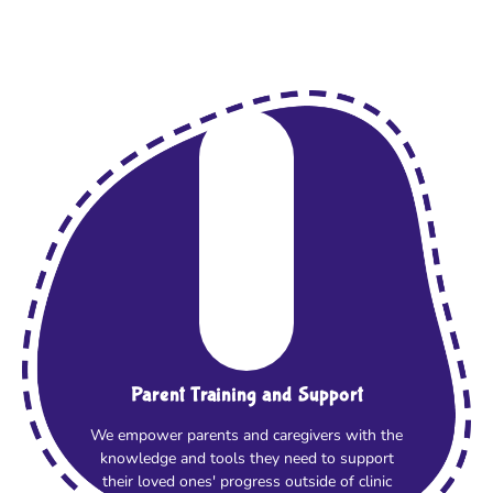
Parent Training and Support
We empower parents and caregivers with the
knowledge and tools they need to support
their loved ones' progress outside of clinic