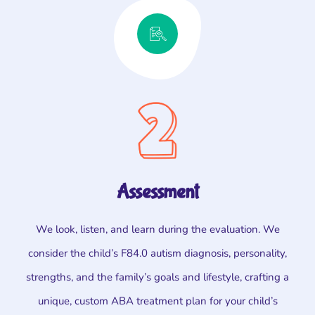
Assessment
We look, listen, and learn during the evaluation. We
consider the child’s F84.0 autism diagnosis, personality,
strengths, and the family’s goals and lifestyle, crafting a
unique, custom ABA treatment plan for your child’s