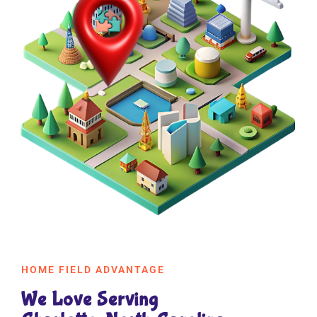
HOME FIELD ADVANTAGE
We Love Serving