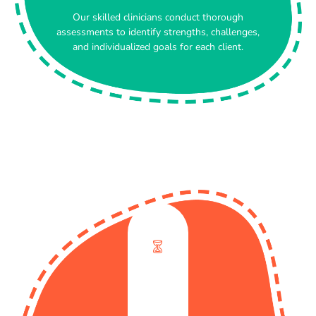
Our skilled clinicians conduct thorough
assessments to identify strengths, challenges,
and individualized goals for each client.