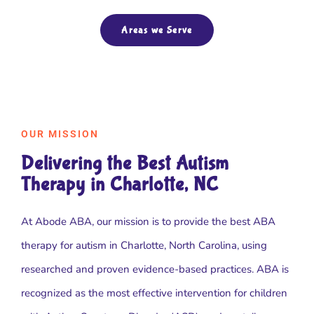
Areas we Serve
OUR MISSION
Delivering the Best Autism
Therapy in Charlotte, NC
At Abode ABA, our mission is to provide the best ABA
therapy for autism in Charlotte, North Carolina, using
researched and proven evidence-based practices. ABA is
recognized as the most effective intervention for children