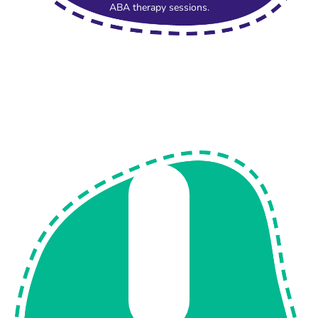
ABA therapy sessions.