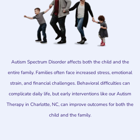
Autism Spectrum Disorder affects both the child and the
entire family. Families often face increased stress, emotional
strain, and financial challenges. Behavioral difficulties can
complicate daily life, but early interventions like our Autism
Therapy in Charlotte, NC, can improve outcomes for both the
child and the family.