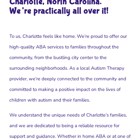
Charlotte, North Carolina.
We’re practically all over it!
To us, Charlotte feels like home. We’re proud to offer our
high-quality ABA services to families throughout the
community, from the bustling city center to the
surrounding neighborhoods. As a local Autism Therapy
provider, we’re deeply connected to the community and
committed to making a positive impact on the lives of
children with autism and their families.
We understand the unique needs of Charlotte’s families,
and we are dedicated to being a reliable resource for
support and guidance. Whether in home ABA or at one of