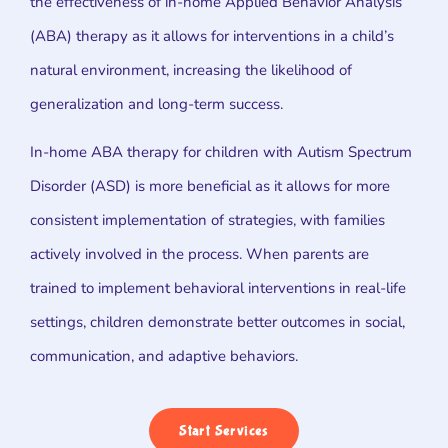
the effectiveness of in-home Applied Behavior Analysis
(ABA) therapy as it allows for interventions in a child’s
natural environment, increasing the likelihood of
generalization and long-term success.
In-home ABA therapy for children with Autism Spectrum
Disorder (ASD) is more beneficial as it allows for more
consistent implementation of strategies, with families
actively involved in the process. When parents are
trained to implement behavioral interventions in real-life
settings, children demonstrate better outcomes in social,
communication, and adaptive behaviors.
Start Services