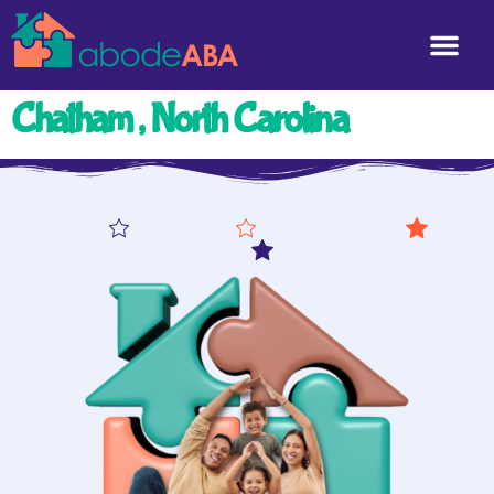
Chatham , North Carolina