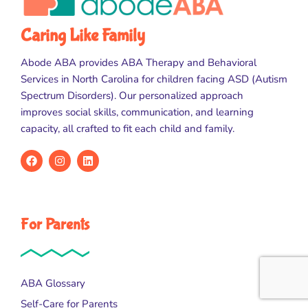
Caring Like Family
Abode ABA provides ABA Therapy and Behavioral
Services in North Carolina for children facing ASD (Autism
Spectrum Disorders). Our personalized approach
improves social skills, communication, and learning
capacity, all crafted to fit each child and family.
For Parents
ABA Glossary
Self-Care for Parents