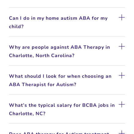
Can I do in my home autism ABA for my
child?
Why are people against ABA Therapy in
Charlotte, North Carolina?
What should I look for when choosing an
ABA Therapist for Autism?
What’s the typical salary for BCBA jobs in
Charlotte, NC?