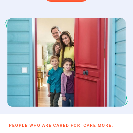
PEOPLE WHO ARE CARED FOR, CARE MORE.