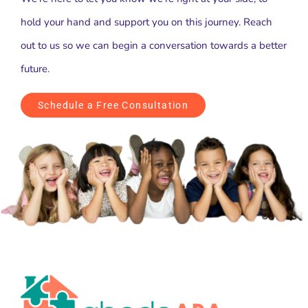
hold your hand and support you on this journey. Reach
out to us so we can begin a conversation towards a better
future.
Schedule a Free Consultation