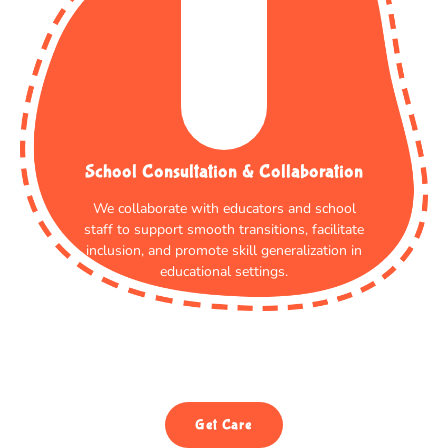
School Consultation & Collaboration
We collaborate with educators and school
staff to support smooth transitions, facilitate
inclusion, and promote skill generalization in
educational settings.
Get Care