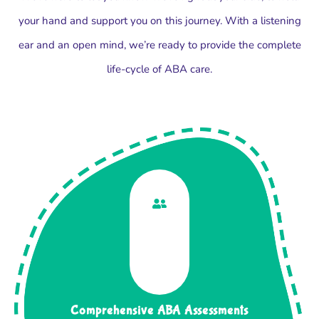
your hand and support you on this journey. With a listening
ear and an open mind, we’re ready to provide the complete
life-cycle of ABA care.
Comprehensive ABA Assessments