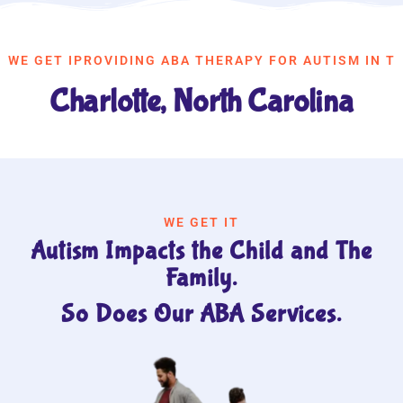
WE GET IPROVIDING ABA THERAPY FOR AUTISM IN T
Charlotte, North Carolina
WE GET IT
Autism Impacts the Child and The
Family.
So Does Our ABA Services.