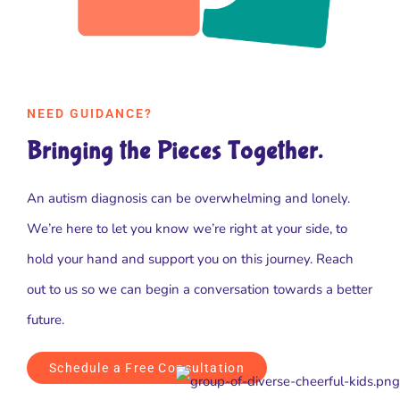
NEED GUIDANCE?
Bringing the Pieces Together.
An autism diagnosis can be overwhelming and lonely.
We’re here to let you know we’re right at your side, to
hold your hand and support you on this journey. Reach
out to us so we can begin a conversation towards a better
future.
Schedule a Free Consultation