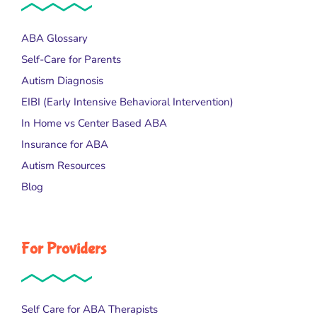
ABA Glossary
Self-Care for Parents
Autism Diagnosis
EIBI (Early Intensive Behavioral Intervention)
In Home vs Center Based ABA
Insurance for ABA
Autism Resources
Blog
For Providers
Self Care for ABA Therapists