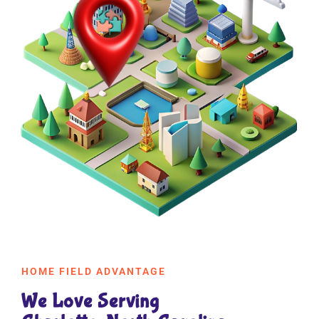
HOME FIELD ADVANTAGE
We Love Serving