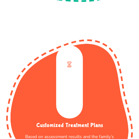
Customized Treatment Plans
Based on assessment results and the family’s