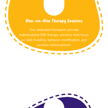
One-on-One Therapy Sessions
Our dedicated therapists provide
individualized EIBI therapy sessions that focus
on skill-building, behavior modification, and
positive reinforcement.