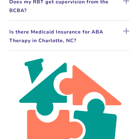
Does my RBT get supervision from the
BCBA?
Is there Medicaid Insurance for ABA
Therapy in Charlotte, NC?