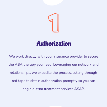
Authorization
We work directly with your insurance provider to secure
the ABA therapy you need. Leveraging our network and
relationships, we expedite the process, cutting through
red tape to obtain authorization promptly so you can
begin autism treatment services ASAP.