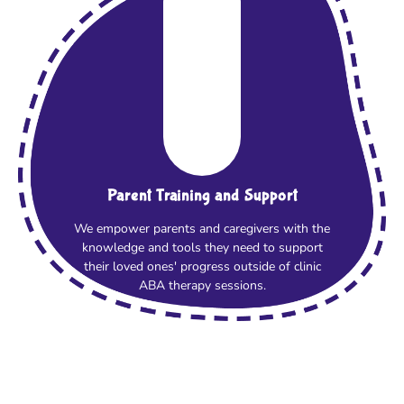
Parent Training and Support
We empower parents and caregivers with the
knowledge and tools they need to support
their loved ones' progress outside of clinic
ABA therapy sessions.