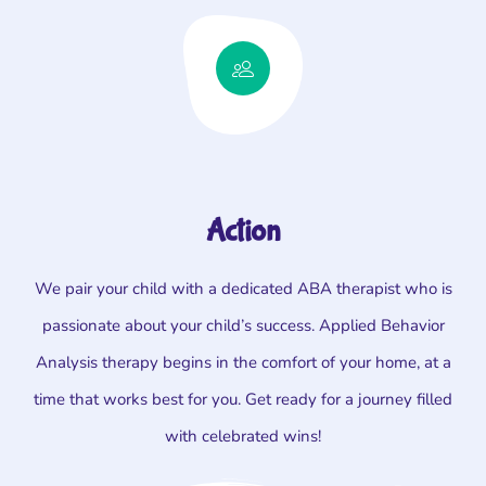
Action
We pair your child with a dedicated ABA therapist who is
passionate about your child’s success. Applied Behavior
Analysis therapy begins in the comfort of your home, at a
time that works best for you. Get ready for a journey filled
with celebrated wins!