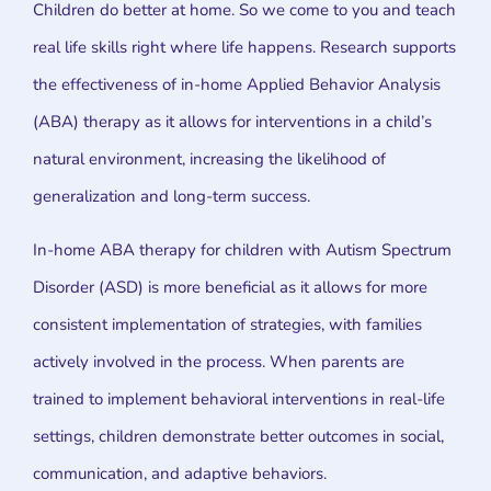
Children do better at home. So we come to you and teach
real life skills right where life happens. Research supports
the effectiveness of in-home Applied Behavior Analysis
(ABA) therapy as it allows for interventions in a child’s
natural environment, increasing the likelihood of
generalization and long-term success.
In-home ABA therapy for children with Autism Spectrum
Disorder (ASD) is more beneficial as it allows for more
consistent implementation of strategies, with families
actively involved in the process. When parents are
trained to implement behavioral interventions in real-life
settings, children demonstrate better outcomes in social,
communication, and adaptive behaviors.