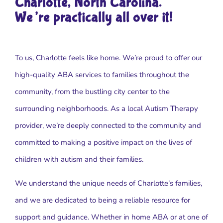
Charlotte, North Carolina.
We’re practically all over it!
To us, Charlotte feels like home. We’re proud to offer our
high-quality ABA services to families throughout the
community, from the bustling city center to the
surrounding neighborhoods. As a local Autism Therapy
provider, we’re deeply connected to the community and
committed to making a positive impact on the lives of
children with autism and their families.
We understand the unique needs of Charlotte’s families,
and we are dedicated to being a reliable resource for
support and guidance. Whether in home ABA or at one of