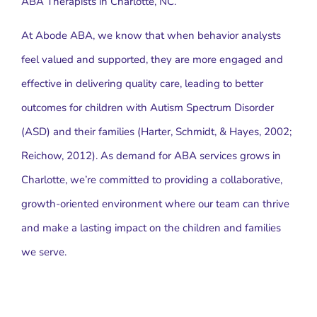
ABA Therapists in Charlotte, NC.
At Abode ABA, we know that when behavior analysts
feel valued and supported, they are more engaged and
effective in delivering quality care, leading to better
outcomes for children with Autism Spectrum Disorder
(ASD) and their families (Harter, Schmidt, & Hayes, 2002;
Reichow, 2012). As demand for ABA services grows in
Charlotte, we’re committed to providing a collaborative,
growth-oriented environment where our team can thrive
and make a lasting impact on the children and families
we serve.