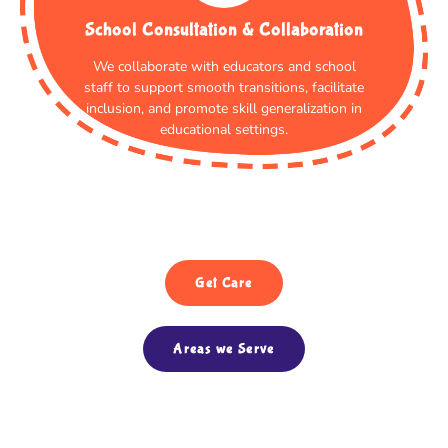
School Consultation & Collaboration
We collaborate with educators and school
staff to support smooth transitions, facilitate
inclusion, and promote skill generalization in
educational settings.
Get Care
Areas we Serve