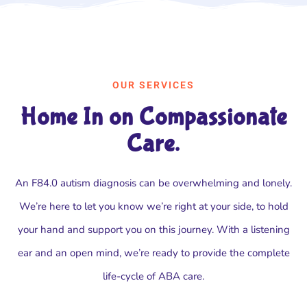
OUR SERVICES
Home In on Compassionate
Care.
An F84.0 autism diagnosis can be overwhelming and lonely.
We’re here to let you know we’re right at your side, to hold
your hand and support you on this journey. With a listening
ear and an open mind, we’re ready to provide the complete
life-cycle of ABA care.