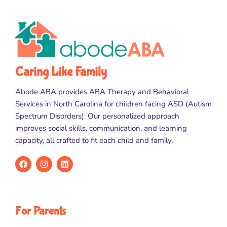
Caring Like Family
Abode ABA provides ABA Therapy and Behavioral
Services in North Carolina for children facing ASD (Autism
Spectrum Disorders). Our personalized approach
improves social skills, communication, and learning
capacity, all crafted to fit each child and family.
For Parents