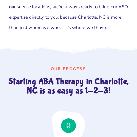
our service locations, we’re always ready to bring our ASD
expertise directly to you, because Charlotte, NC is more
than just where we work—it’s where we thrive.
OUR PROCESS
Starting ABA Therapy in Charlotte,
NC is as easy as 1-2-3!