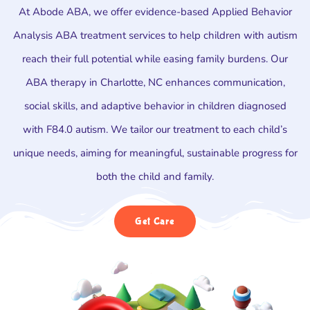
At Abode ABA, we offer evidence-based Applied Behavior
Analysis ABA treatment services to help children with autism
reach their full potential while easing family burdens. Our
ABA therapy in Charlotte, NC enhances communication,
social skills, and adaptive behavior in children diagnosed
with F84.0 autism. We tailor our treatment to each child’s
unique needs, aiming for meaningful, sustainable progress for
both the child and family.
Get Care