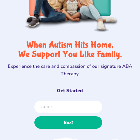
When Autism Hits Home,
We Support You Like Family.
Experience the care and compassion of our signature ABA
Therapy.
Get Started
Next