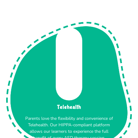
Telehealth
Parents love the flexibility and convenience of
Telehealth. Our HIPPA-compliant platform
allows our learners to experience the full
benefit of every ASD therapy session.