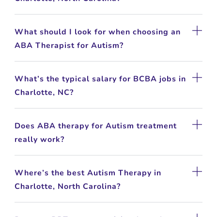
What should I look for when choosing an
ABA Therapist for Autism?
What’s the typical salary for BCBA jobs in
Charlotte, NC?
Does ABA therapy for Autism treatment
really work?
Where’s the best Autism Therapy in
Charlotte, North Carolina?