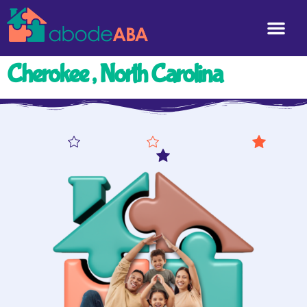
Cherokee , North Carolina