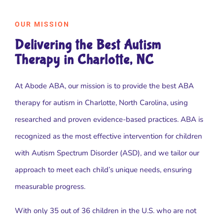
OUR MISSION
Delivering the Best Autism
Therapy in Charlotte, NC
At Abode ABA, our mission is to provide the best ABA
therapy for autism in Charlotte, North Carolina, using
researched and proven evidence-based practices. ABA is
recognized as the most effective intervention for children
with Autism Spectrum Disorder (ASD), and we tailor our
approach to meet each child’s unique needs, ensuring
measurable progress.
With only 35 out of 36 children in the U.S. who are not