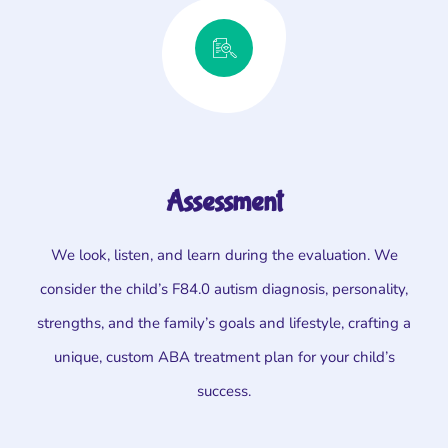
Assessment
We look, listen, and learn during the evaluation. We
consider the child’s F84.0 autism diagnosis, personality,
strengths, and the family’s goals and lifestyle, crafting a
unique, custom ABA treatment plan for your child’s
success.