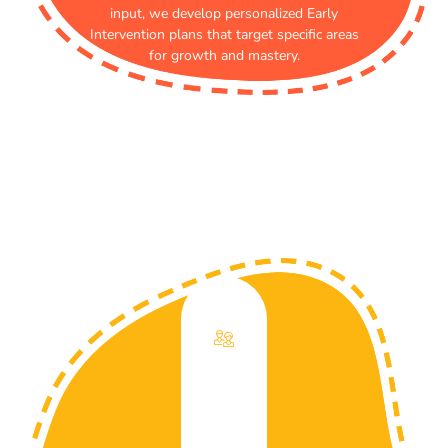
input, we develop personalized Early
Intervention plans that target specific areas
for growth and mastery.