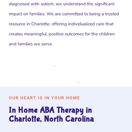
diagnosed with autism, we understand the significant
impact on families. We are committed to being a trusted
resource in Charlotte, offering individualized care that
creates meaningful, positive outcomes for the children
and families we serve.
OUR HEART IS IN YOUR HOME
In Home ABA Therapy in
Charlotte, North Carolina