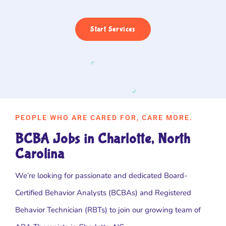
Start Services
PEOPLE WHO ARE CARED FOR, CARE MORE.
BCBA Jobs in Charlotte, North
Carolina
We’re looking for passionate and dedicated Board-
Certified Behavior Analysts (BCBAs) and Registered
Behavior Technician (RBTs) to join our growing team of