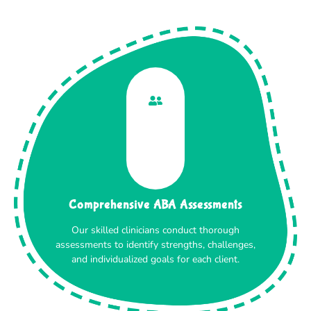
Comprehensive ABA Assessments
Our skilled clinicians conduct thorough
assessments to identify strengths, challenges,
and individualized goals for each client.