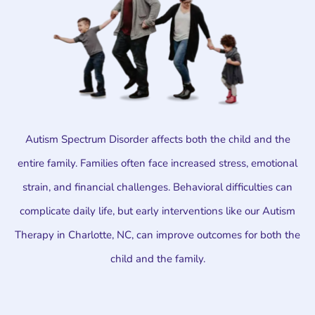
Autism Spectrum Disorder affects both the child and the
entire family. Families often face increased stress, emotional
strain, and financial challenges. Behavioral difficulties can
complicate daily life, but early interventions like our Autism
Therapy in Charlotte, NC, can improve outcomes for both the
child and the family.