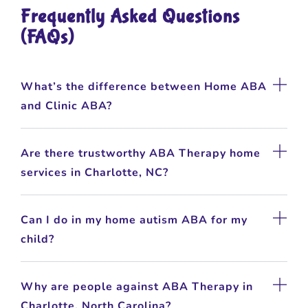
Frequently Asked Questions
(FAQs)
What’s the difference between Home ABA
and Clinic ABA?
Are there trustworthy ABA Therapy home
services in Charlotte, NC?
Can I do in my home autism ABA for my
child?
Why are people against ABA Therapy in
Charlotte, North Carolina?