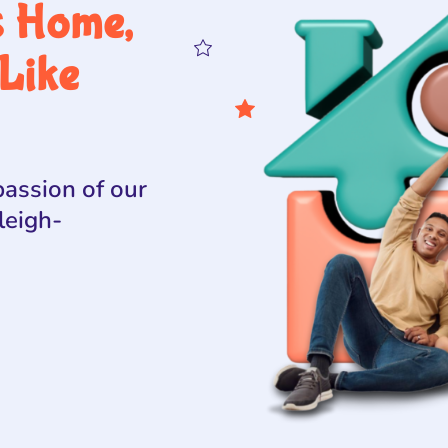
s Home,
Like
assion of our
leigh-