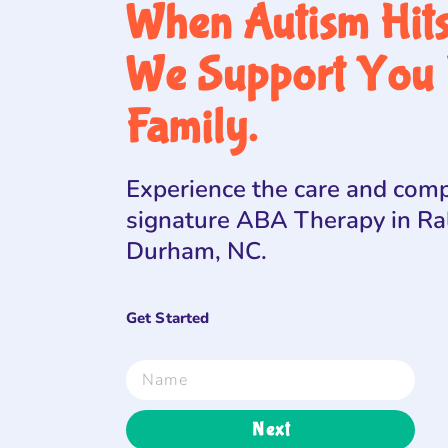
When Autism Hit
We Support You 
Family.
Experience the care and comp
signature ABA Therapy in Ra
Durham, NC.
Get Started
Next