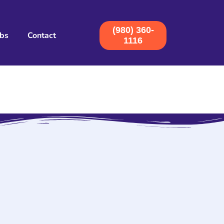
(980) 360-
obs
Contact
1116