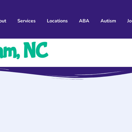
out
Services
Locations
ABA
Autism
J
am, NC