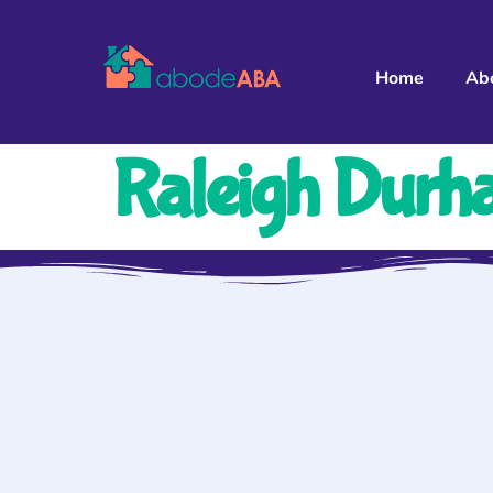
Home
Ab
Raleigh Durh